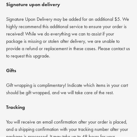
Signature upon delivery
Signature Upon Delivery may be added for an additional $5. We
highly recommend this additional service to ensure your order is
received! While we do everything we can to assist if your
package is missing or stolen after delivery, we are unable to
provide a refund or replacement in these cases. Please contact us
to request this upgrade.
Gifts
Gift wrapping is complimentary! Indicate which items in your cart
should be gift wrapped, and we will take care of the rest.
Tracking
You will receive an email confirmation after your order is placed,
and a shipping confirmation with your tracking number after your
package is processed. It may take up to 48 hours for your