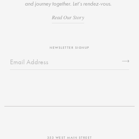
and journey together. Let’s rendez-vous.
Read Our Story
NEWSLETTER SIGNUP
353 WEST MAIN STREET