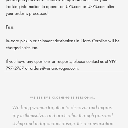
tracking information to appear on UPS.com or USPS.com after
your order is processed.
Tax
In-store pickup or shipment destinations in North Carolina will be
charged sales tax.
If you have any questions or requests, please contact us at 919-
797-2767 or orders@vertandvogue.com.
WE BELIEVE CLOTHING IS PERSONAL.
We bring women together to discover and express
joy in themselves and each other through personal
styling and independent design. It’s a conversation