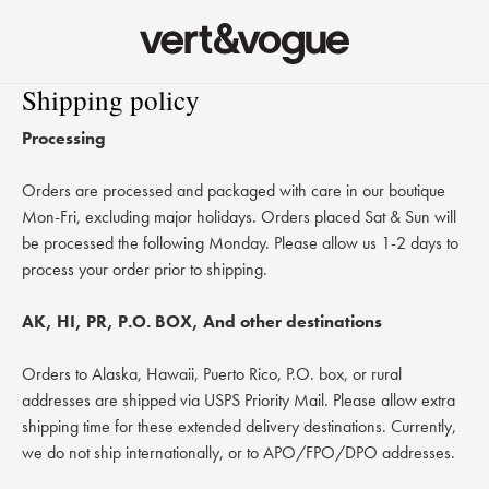
Shipping policy
Skip to content
Processing
Orders are processed and packaged with care in our boutique
Mon-Fri, excluding major holidays. Orders placed Sat & Sun will
be processed the following Monday. Please allow us 1-2 days to
process your order prior to shipping.
AK, HI, PR, P.O. BOX, And other destinations
Orders to Alaska, Hawaii, Puerto Rico, P.O. box, or rural
addresses are shipped via USPS Priority Mail. Please allow extra
shipping time for these extended delivery destinations. Currently,
we do not ship internationally, or to APO/FPO/DPO addresses.